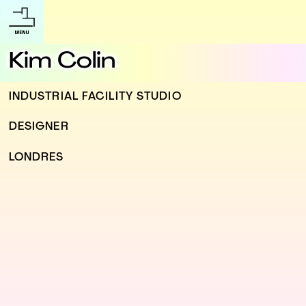
Kim Colin
INDUSTRIAL FACILITY STUDIO
DESIGNER
LONDRES