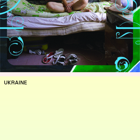
UKRAINE