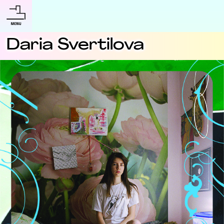
Daria Svertilova