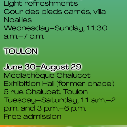
Light refreshments
Cour des pieds carrés, villa
Noailles
Wednesday–Sunday, 11:30
a.m.–7 p.m.
TOULON
June 30–August 29
Médiathèque Chalucet
Exhibition Hall (former chapel)
5 rue Chalucet, Toulon
Tuesday–Saturday, 11 a.m.–2
p.m. and 3 p.m.–6 p.m.
Free admission