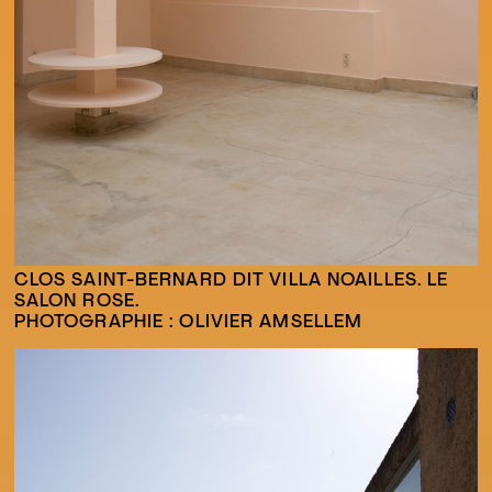
CLOS SAINT-BERNARD DIT VILLA NOAILLES. LE
SALON ROSE.
PHOTOGRAPHIE : OLIVIER AMSELLEM