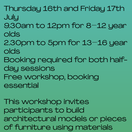
Thursday 16th and Friday 17th
July
9.30am to 12pm for 8–12 year
olds
2.30pm to 5pm for 13–16 year
olds
Booking required for both half-
day sessions
Free workshop, booking
essential
This workshop invites
participants to build
architectural models or pieces
of furniture using materials