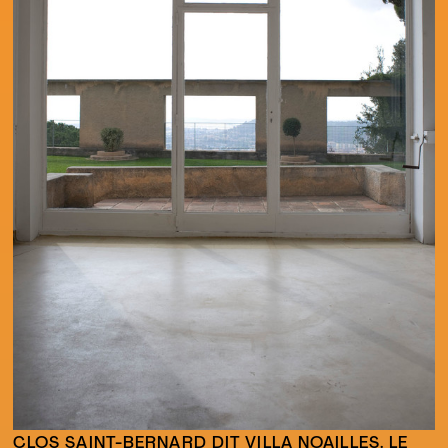
CLOS SAINT-BERNARD DIT VILLA NOAILLES. LE