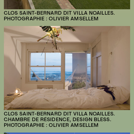
CLOS SAINT-BERNARD DIT VILLA NOAILLES.
PHOTOGRAPHIE : OLIVIER AMSELLEM
CLOS SAINT-BERNARD DIT VILLA NOAILLES.
CHAMBRE DE RÉSIDENCE, DESIGN BLESS.
PHOTOGRAPHIE : OLIVIER AMSELLEM