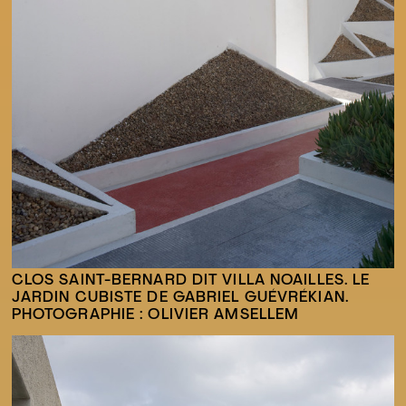
CLOS SAINT-BERNARD DIT VILLA NOAILLES. LE
JARDIN CUBISTE DE GABRIEL GUÉVRÉKIAN.
PHOTOGRAPHIE : OLIVIER AMSELLEM