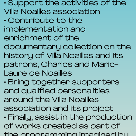
• Support the activities of the
Villa Noailles association
• Contribute to the
implementation and
enrichment of the
documentary collection on the
history of Villa Noailles and its
patrons, Charles and Marie-
Laure de Noailles
• Bring together supporters
and qualified personalities
around the Villa Noailles
association and its project
• Finally, assist in the production
of works created as part of
the programming imagined by