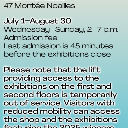
47 Montée Noailles
July 1–August 30
Wednesday–Sunday, 2–7 p.m.
Admission fee
Last admission is 45 minutes
before the exhibitions close
Please note that the lift
providing access to the
exhibitions on the first and
second floors is temporarily
out of service. Visitors with
reduced mobility can access
the shop and the exhibitions