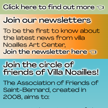
Click here to find out more 👈
Join our newsletters
To be the first to know about
the latest news from villa
Noailles Art Center,
Join the newsletter here 👈
Join the circle of
friends of Villa Noailles!
The Association of Friends of
Saint-Bernard, created in
2008, aims to: