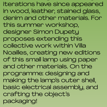
iterations have since appeared
in wood, leather, stained glass,
denim and other materials. For
this summer workshop,
designer Simon Dupety
proposes extending this
collective work within Villa
Noailles, creating new editions
of this small lamp using paper
and other materials. On the
programme: designing and
making the lamp’s outer shell,
basic electrical assembly, and
crafting the object’s
packaging!