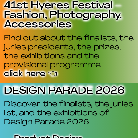
41st Hyères Festival –
Fashion, Photography,
Accessories
Find out about the finalists, the
juries presidents, the prizes,
the exhibitions and the
provisional programme
click here 👈
DESIGN PARADE 2026
Discover the finalists, the juries
list, and the exhibitions of
Design Parade 2026