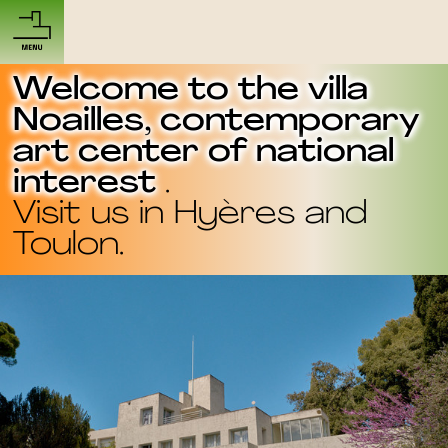
Welcome to the villa
Noailles, contemporary
art center of national
interest
.
Visit us in
Hyères
and
Toulon
.