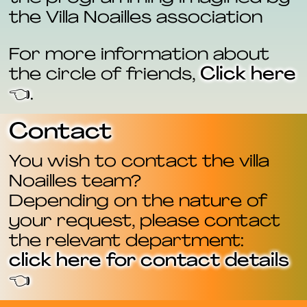
the Villa Noailles association
For more information about
the circle of friends,
Click here
👈
.
Contact
You wish to contact the villa
Noailles team?
Depending on the nature of
your request, please contact
the relevant department:
click here for contact details
👈