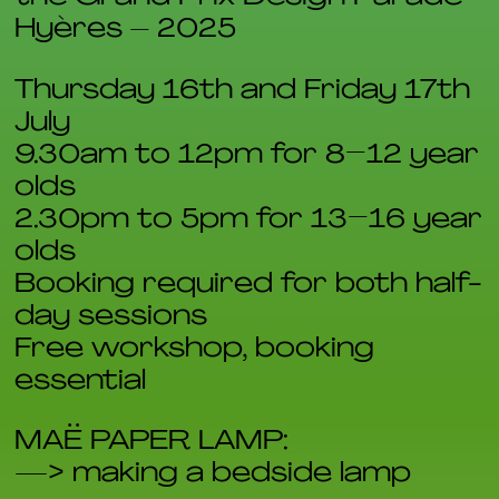
Hyères – 2025
Thursday 16th and Friday 17th
July
9.30am to 12pm for 8–12 year
olds
2.30pm to 5pm for 13–16 year
olds
Booking required for both half-
day sessions
Free workshop, booking
essential
MAË PAPER LAMP:
—> making a bedside lamp