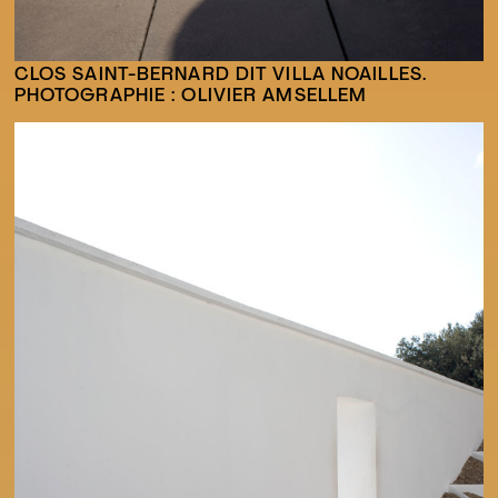
CLOS SAINT-BERNARD DIT VILLA NOAILLES.
PHOTOGRAPHIE : OLIVIER AMSELLEM