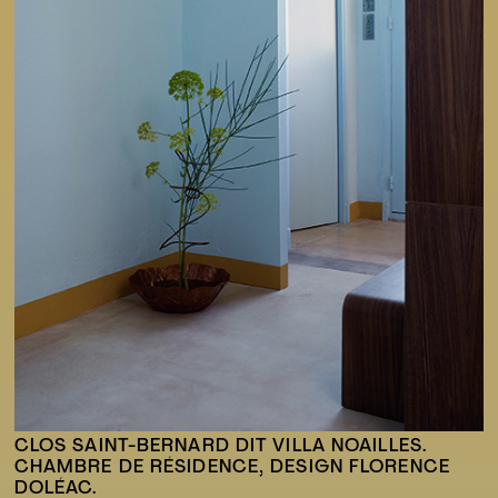
CLOS SAINT-BERNARD DIT VILLA NOAILLES.
CHAMBRE DE RÉSIDENCE, DESIGN FLORENCE
DOLÉAC.