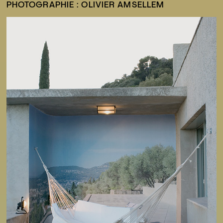
PHOTOGRAPHIE : OLIVIER AMSELLEM