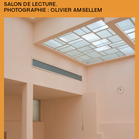
SALON DE LECTURE.
PHOTOGRAPHIE : OLIVIER AMSELLEM