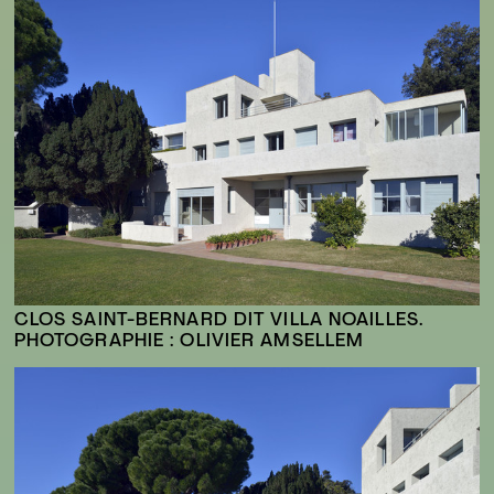
CLOS SAINT-BERNARD DIT VILLA NOAILLES.
PHOTOGRAPHIE : OLIVIER AMSELLEM