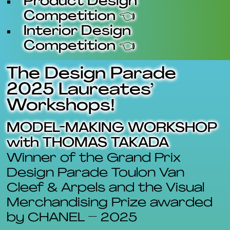
Product Design
Competition 👈
Interior Design
Competition 👈
The Design Parade
2025 Laureates’
Workshops!
MODEL-MAKING WORKSHOP
with THOMAS TAKADA
Winner of the Grand Prix
Design Parade Toulon Van
Cleef & Arpels and the Visual
Merchandising Prize awarded
by CHANEL – 2025