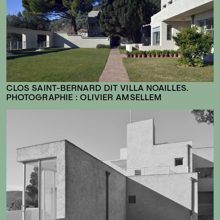
CLOS SAINT-BERNARD DIT VILLA NOAILLES.
PHOTOGRAPHIE : OLIVIER AMSELLEM
FR
EN