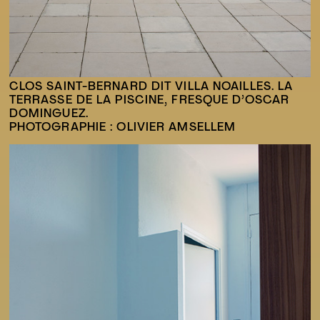
CLOS SAINT-BERNARD DIT VILLA NOAILLES. LA
TERRASSE DE LA PISCINE, FRESQUE D’OSCAR
DOMINGUEZ.
PHOTOGRAPHIE : OLIVIER AMSELLEM