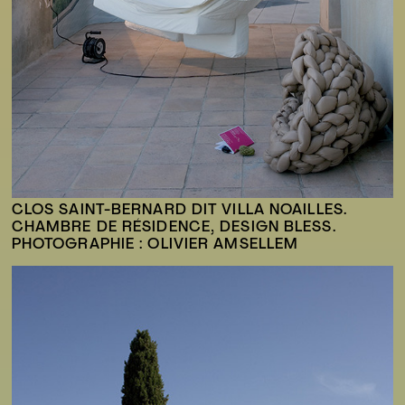
CLOS SAINT-BERNARD DIT VILLA NOAILLES.
CHAMBRE DE RÉSIDENCE, DESIGN BLESS.
PHOTOGRAPHIE : OLIVIER AMSELLEM