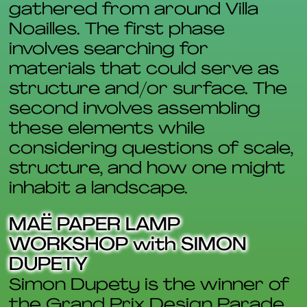
gathered from around Villa
Noailles. The first phase
involves searching for
materials that could serve as
structure and/or surface. The
second involves assembling
these elements while
considering questions of scale,
structure, and how one might
inhabit a landscape.
MAË PAPER LAMP
WORKSHOP with SIMON
DUPETY
Simon Dupety is the winner of
the Grand Prix Design Parade