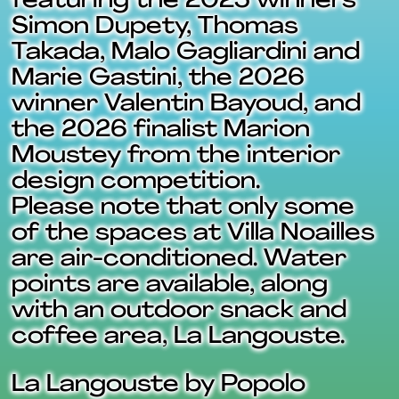
featuring the 2025 winners
Simon Dupety, Thomas
Takada, Malo Gagliardini and
Marie Gastini, the 2026
winner Valentin Bayoud, and
the 2026 finalist Marion
Moustey from the interior
design competition.
Please note that only some
of the spaces at Villa Noailles
are air-conditioned. Water
points are available, along
with an outdoor snack and
coffee area, La Langouste.
La Langouste by Popolo