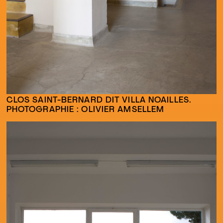
CLOS SAINT-BERNARD DIT VILLA NOAILLES.
PHOTOGRAPHIE : OLIVIER AMSELLEM