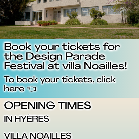
Book your tickets for
the Design Parade
Festival at villa Noailles!
To book your tickets, click
here 👈
OPENING TIMES
IN HYÈRES
VILLA NOAILLES