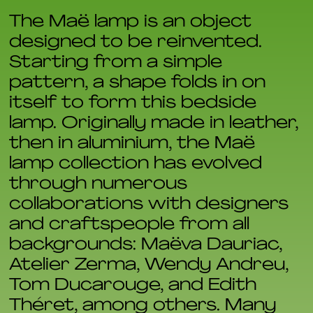
The Maë lamp is an object
designed to be reinvented.
Starting from a simple
pattern, a shape folds in on
itself to form this bedside
lamp. Originally made in leather,
then in aluminium, the Maë
lamp collection has evolved
through numerous
collaborations with designers
and craftspeople from all
backgrounds: Maëva Dauriac,
Atelier Zerma, Wendy Andreu,
Tom Ducarouge, and Edith
Théret, among others. Many