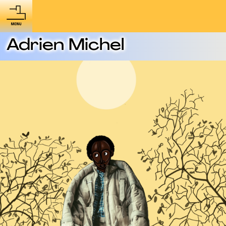
Adrien Michel