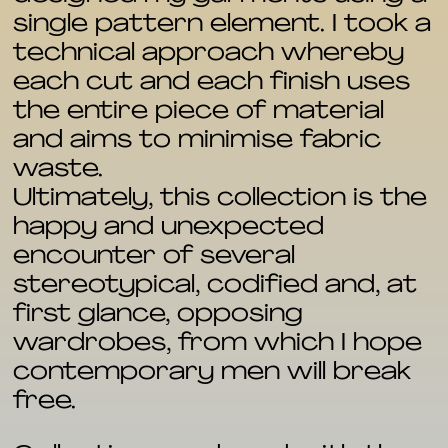
single pattern element. I took a
technical approach whereby
each cut and each finish uses
the entire piece of material
and aims to minimise fabric
waste.
Ultimately, this collection is the
happy and unexpected
encounter of several
stereotypical, codified and, at
first glance, opposing
wardrobes, from which I hope
contemporary men will break
free.