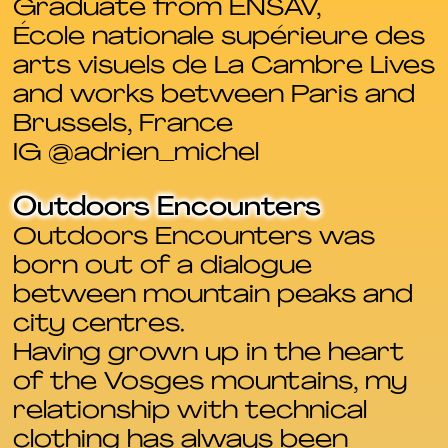
Graduate from ENSAV,
École nationale supérieure des
arts visuels de La Cambre Lives
and works between Paris and
Brussels, France
IG @adrien_michel
Outdoors Encounters
Outdoors Encounters was
born out of a dialogue
between mountain peaks and
city centres.
Having grown up in the heart
of the Vosges mountains, my
relationship with technical
clothing has always been