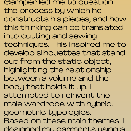
Gamper led me to question
the process by which he
constructs his pieces, and how
this thinking can be translated
into cutting and sewing
techniques. This inspired me to
develop silhouettes that stand
out from the static object,
highlighting the relationship
between a volume and the
body that holds it up. I
attempted to reinvent the
male wardrobe with hybrid,
geometric typologies.
Based on these main themes, I
designed my garments using a