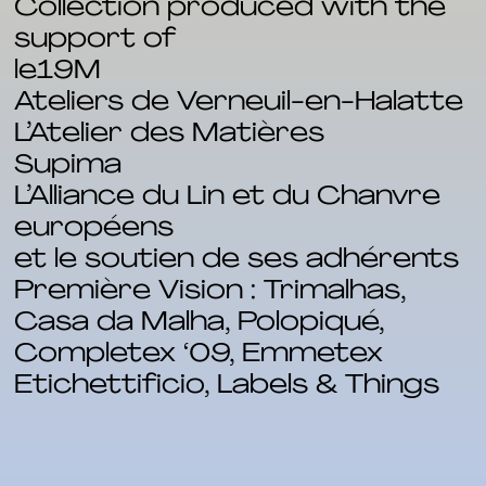
Collection produced with the
support of
le19M
Ateliers de Verneuil-en-Halatte
L’Atelier des Matières
Supima
L’Alliance du Lin et du Chanvre
européens
et le soutien de ses adhérents
Première Vision : Trimalhas,
Casa da Malha, Polopiqué,
Completex ‘09, Emmetex
Etichettificio, Labels & Things