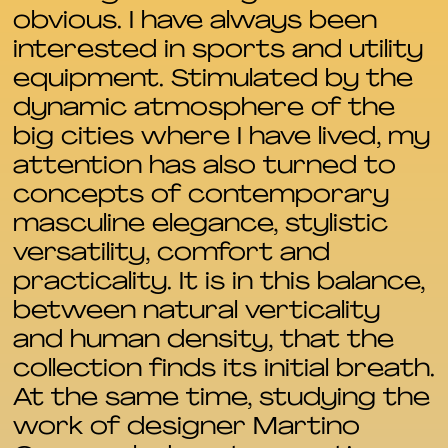
obvious. I have always been
interested in sports and utility
equipment. Stimulated by the
dynamic atmosphere of the
big cities where I have lived, my
attention has also turned to
concepts of contemporary
masculine elegance, stylistic
versatility, comfort and
practicality. It is in this balance,
between natural verticality
and human density, that the
collection finds its initial breath.
At the same time, studying the
work of designer Martino