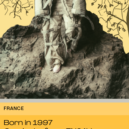
FRANCE
Born in 1997