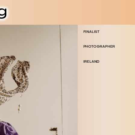
g
FINALIST
PHOTOGRAPHER
IRELAND