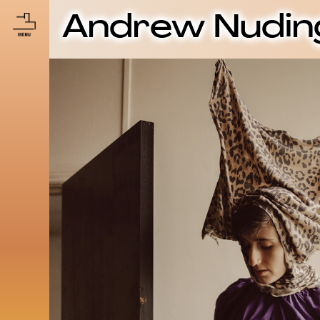
Andrew Nudin