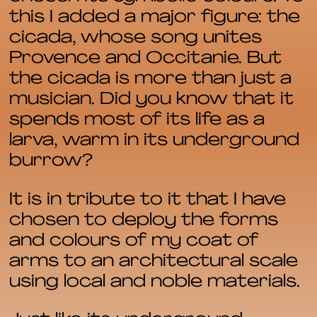
this I added a major figure: the
cicada, whose song unites
Provence and Occitanie. But
the cicada is more than just a
musician. Did you know that it
spends most of its life as a
larva, warm in its underground
burrow?
It is in tribute to it that I have
chosen to deploy the forms
and colours of my coat of
arms to an architectural scale
using local and noble materials.