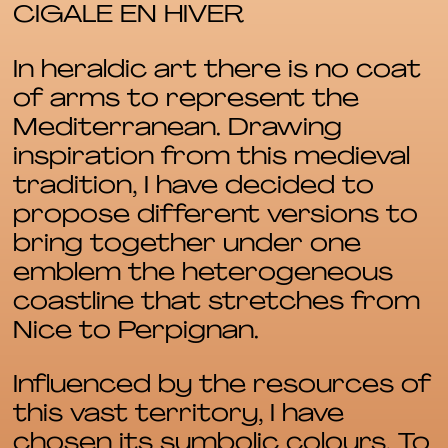
CIGALE EN HIVER
In heraldic art there is no coat
of arms to represent the
Mediterranean. Drawing
inspiration from this medieval
tradition, I have decided to
propose different versions to
bring together under one
emblem the heterogeneous
coastline that stretches from
Nice to Perpignan.
Influenced by the resources of
this vast territory, I have
chosen its symbolic colours. To