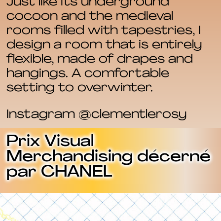
Just like its underground
cocoon and the medieval
rooms filled with tapestries, I
design a room that is entirely
flexible, made of drapes and
hangings. A comfortable
setting to overwinter.
Instagram @clementlerosy
Prix Visual
Merchandising décerné
par CHANEL