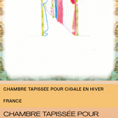
CHAMBRE TAPISSÉE POUR CIGALE EN HIVER
FRANCE
CHAMBRE TAPISSÉE POUR