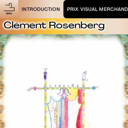
INTRODUCTION
PRIX VISUAL MERCHAND
Clément Rosenberg