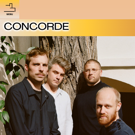
CONCORDE