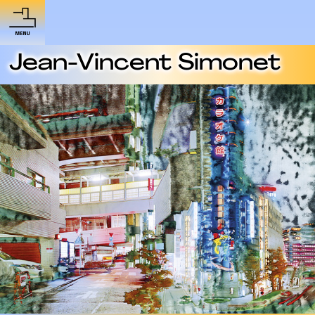
Jean-Vincent Simonet