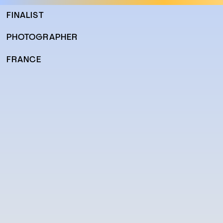
FINALIST
PHOTOGRAPHER
FRANCE