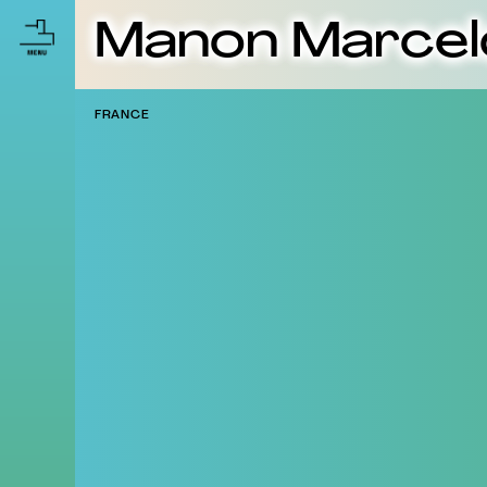
Manon Marcel
FRANCE