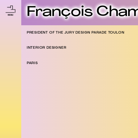
François Cha
PRESIDENT OF THE JURY DESIGN PARADE TOULON
INTERIOR DESIGNER
PARIS