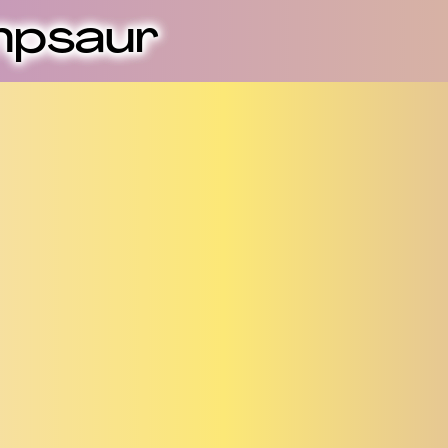
mpsaur