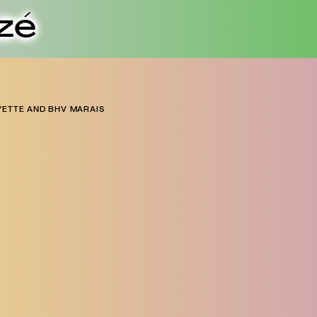
zé
YETTE AND BHV MARAIS