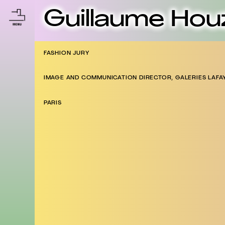
Guillaume Hou
FASHION JURY
IMAGE AND COMMUNICATION DIRECTOR, GALERIES LAFA
PARIS