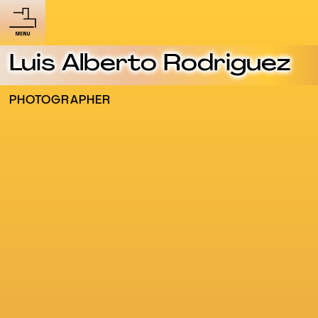
Luis Alberto Rodriguez
PHOTOGRAPHER