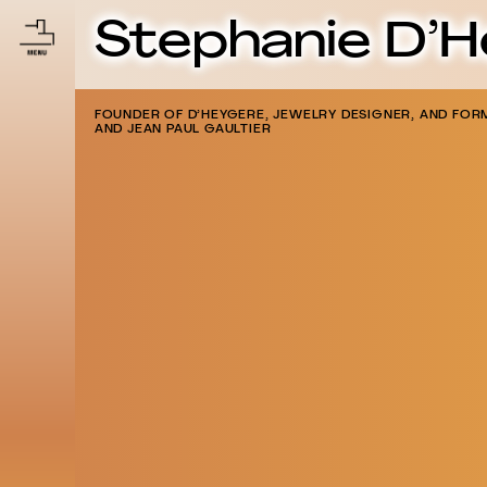
Stephanie D’
FOUNDER OF D’HEYGERE, JEWELRY DESIGNER, AND FORM
AND JEAN PAUL GAULTIER