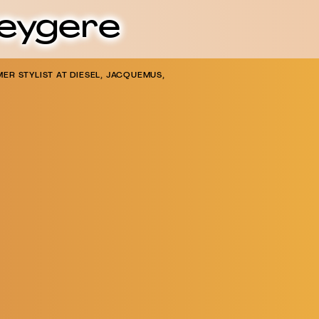
Heygere
ER STYLIST AT DIESEL, JACQUEMUS,