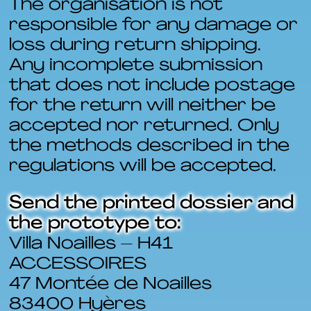
The organisation is not
responsible for any damage or
loss during return shipping.
Any incomplete submission
that does not include postage
for the return will neither be
accepted nor returned. Only
the methods described in the
regulations will be accepted.
Send the printed dossier and
the prototype to:
Villa Noailles – H41
ACCESSOIRES
47 Montée de Noailles
83400 Hyères