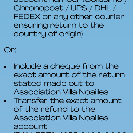
Chronopost / UPS / DHL /
FEDEX or any other courier
ensuring return to the
country of origin)
Or:
Include a cheque from the
exact amount of the return
stated made out to
Association Villa Noailles
Transfer the exact amount
of the refund to the
Association Villa Noailles
account