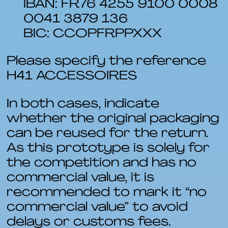
IBAN: FR76 4255 9100 0008
0041 3879 136
BIC: CCOPFRPPXXX
Please specify the reference
H41 ACCESSOIRES
In both cases, indicate
whether the original packaging
can be reused for the return.
As this prototype is solely for
the competition and has no
commercial value, it is
recommended to mark it “no
commercial value” to avoid
delays or customs fees.