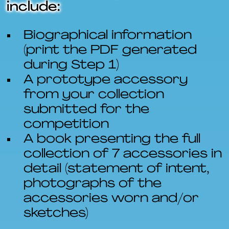
include:
Biographical information
(print the PDF generated
during Step 1)
A prototype accessory
from your collection
submitted for the
competition
A book presenting the full
collection of 7 accessories in
detail (statement of intent,
photographs of the
accessories worn and/or
sketches)