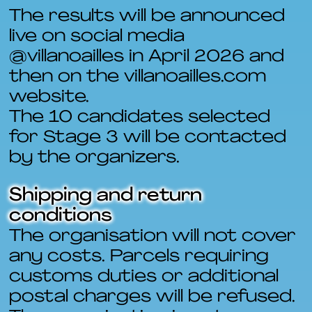
The results will be announced
live on social media
@villanoailles in April 2026 and
then on the villanoailles.com
website.
The 10 candidates selected
for Stage 3 will be contacted
by the organizers.
Shipping and return
conditions
The organisation will not cover
any costs. Parcels requiring
customs duties or additional
postal charges will be refused.