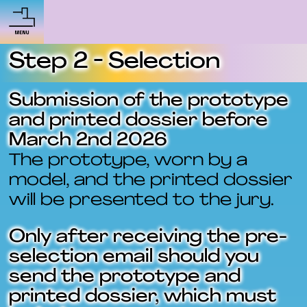
Step 2 - Selection
Submission of the prototype
and printed dossier before
March 2nd 2026
The prototype, worn by a
model, and the printed dossier
will be presented to the jury.
Only after receiving the pre-
selection email should you
send the prototype and
printed dossier, which must