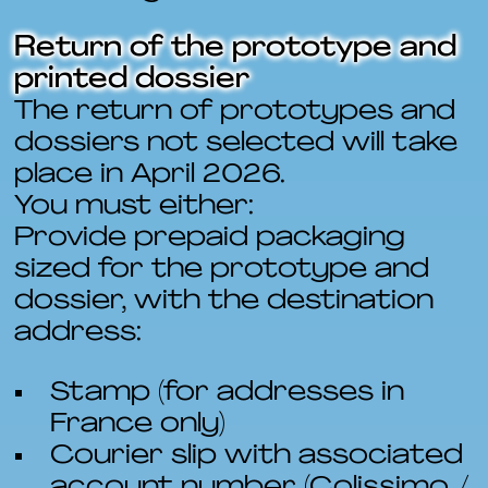
Return of the prototype and
printed dossier
The return of prototypes and
dossiers not selected will take
place in April 2026.
You must either:
Provide prepaid packaging
sized for the prototype and
dossier, with the destination
address:
Stamp (for addresses in
France only)
Courier slip with associated
account number (Colissimo /