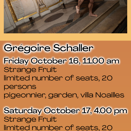
Grégoire Schaller
Friday October 16, 11.00 am
Strange Fruit
limited number of seats, 20
persons
pigeonnier, garden, villa Noailles
Saturday October 17, 4.00 pm
Strange Fruit
limited number of seats, 20