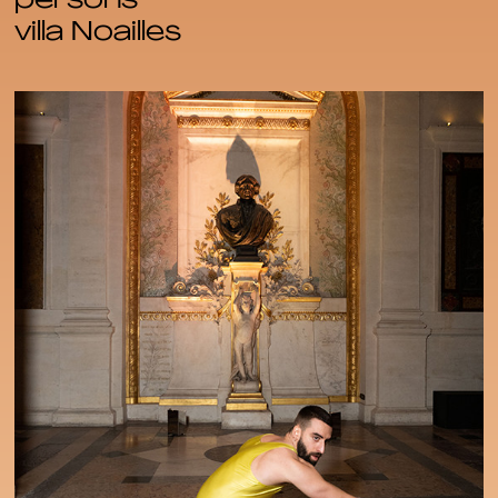
persons
villa Noailles