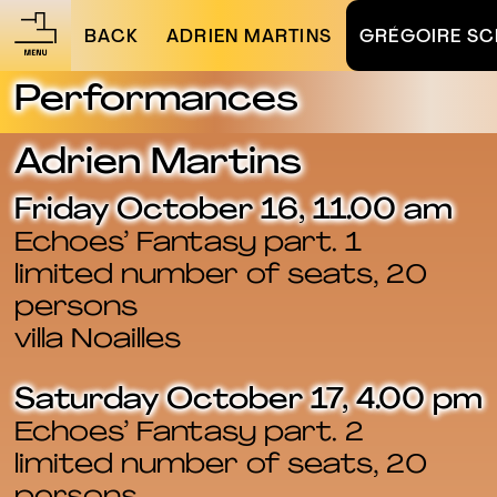
BACK
ADRIEN MARTINS
GRÉGOIRE SC
Performances
Adrien Martins
Friday October 16, 11.00 am
Echoes’ Fantasy part. 1
limited number of seats, 20
persons
villa Noailles
Saturday October 17, 4.00 pm
Echoes’ Fantasy part. 2
limited number of seats, 20