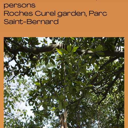
persons
Roches Curel garden, Parc
Saint-Bernard