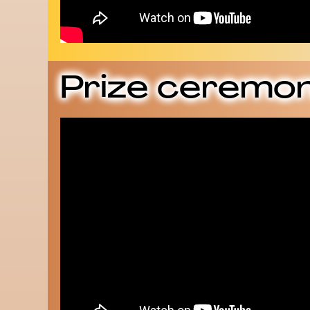
Prize ceremon