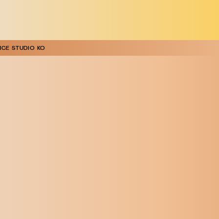
CE STUDIO KO