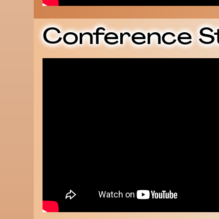
Conference S