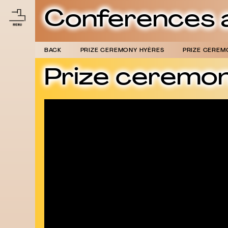
Conferences 
BACK
PRIZE CEREMONY HYÈRES
PRIZE CEREM
Prize ceremo