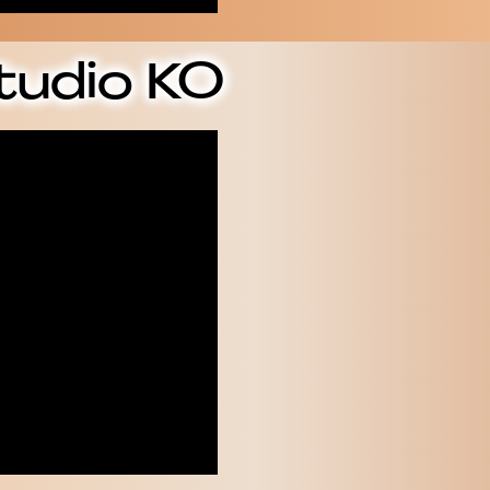
tudio KO