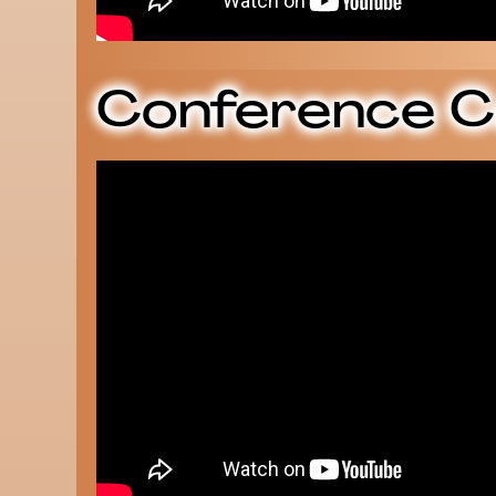
Conference C