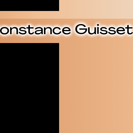
onstance Guisset