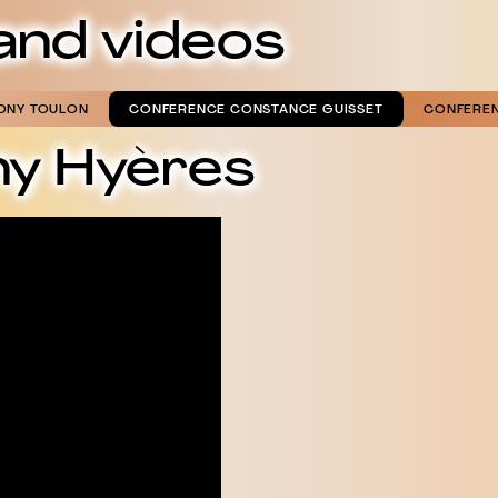
and videos
ONY TOULON
CONFERENCE CONSTANCE GUISSET
CONFEREN
ny Hyères