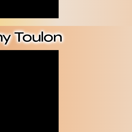
y Toulon