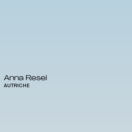
Anna Resei
AUTRICHE