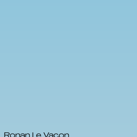
Ronan Le Vacon