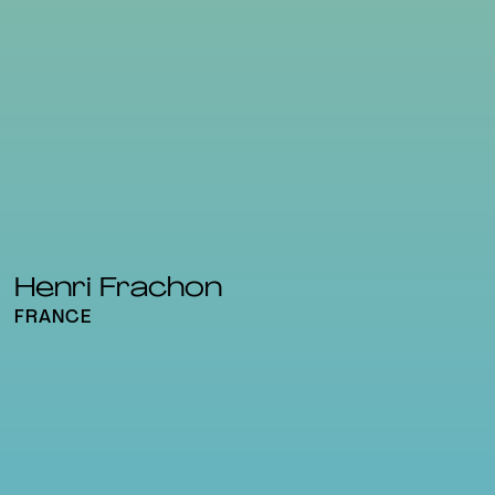
Henri Frachon
FRANCE