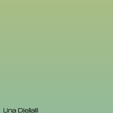
Lina Djellalil