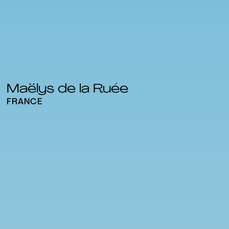
Maëlys de la Ruée
FRANCE