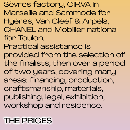
Sèvres factory, CIRVA in
Marseille and Sammode for
Hyères, Van Cleef & Arpels,
CHANEL and Mobilier national
for Toulon.
Practical assistance is
provided from the selection of
the finalists, then over a period
of two years, covering many
areas: financing, production,
craftsmanship, materials,
publishing, legal, exhibition,
workshop and residence.
THE PRICES