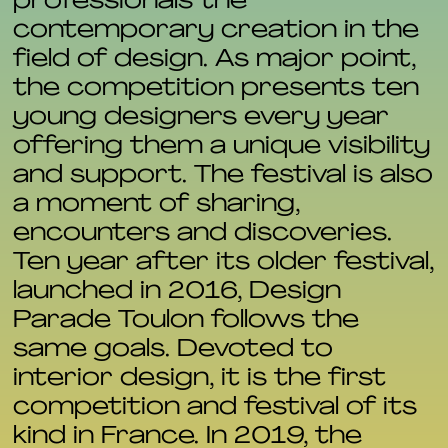
professionals the
contemporary creation in the
field of design. As major point,
the competition presents ten
young designers every year
offering them a unique visibility
and support. The festival is also
a moment of sharing,
encounters and discoveries.
Ten year after its older festival,
launched in 2016, Design
Parade Toulon follows the
same goals. Devoted to
interior design, it is the first
competition and festival of its
kind in France. In 2019, the