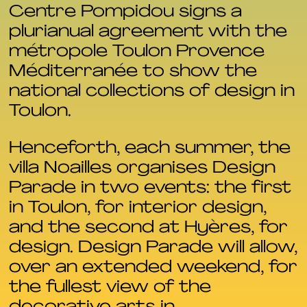
Centre Pompidou signs a
plurianual agreement with the
métropole Toulon Provence
Méditerranée to show the
national collections of design in
Toulon.
Henceforth, each summer, the
villa Noailles organises Design
Parade in two events: the first
in Toulon, for interior design,
and the second at Hyères, for
design. Design Parade will allow,
over an extended weekend, for
the fullest view of the