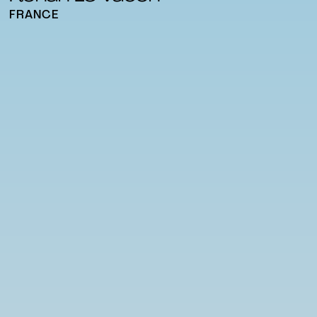
FRANCE