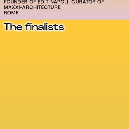
FOUNDER OF EDIT NAPOLI, CURATOR OF
MAXXI-ARCHITECTURE
ROME
The finalists