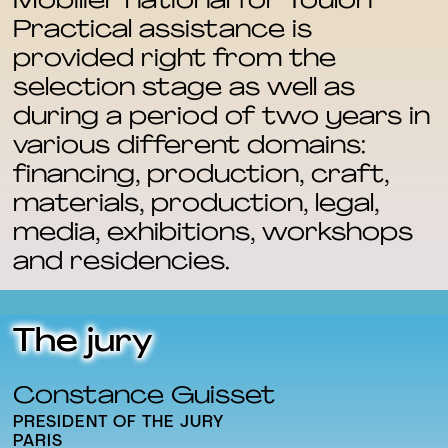
Mobilier national for Toulon
Practical assistance is
provided right from the
selection stage as well as
during a period of two years in
various different domains:
financing, production, craft,
materials, production, legal,
media, exhibitions, workshops
and residencies.
The jury
Constance Guisset
PRESIDENT OF THE JURY
PARIS