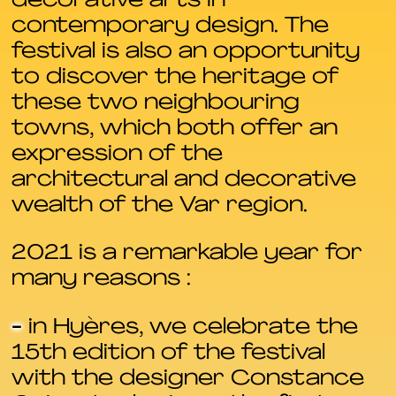
decorative arts in
contemporary design. The
festival is also an opportunity
to discover the heritage of
these two neighbouring
towns, which both offer an
expression of the
architectural and decorative
wealth of the Var region.
2021 is a remarkable year for
many reasons :
-
in Hyères, we celebrate the
15th edition of the festival
with the designer Constance