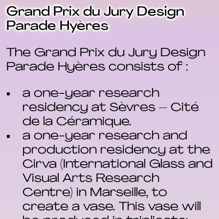
Grand Prix du Jury Design
Parade Hyères
The Grand Prix du Jury Design
Parade Hyères consists of :
a one-year research
residency at Sèvres – Cité
de la Céramique.
a one-year research and
production residency at the
Cirva (International Glass and
Visual Arts Research
Centre) in Marseille, to
create a vase. This vase will