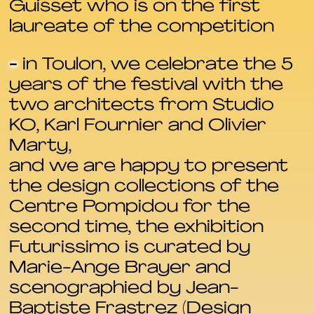
Guisset who is on the first
laureate of the competition
-
in Toulon, we celebrate the 5
years of the festival with the
two architects from Studio
KO, Karl Fournier and Olivier
Marty,
and we are happy to present
the design collections of the
Centre Pompidou for the
second time, the exhibition
Futurissimo is curated by
Marie-Ange Brayer and
scenographied by Jean-
Baptiste Frastrez (Design