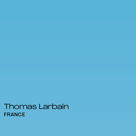
Thomas Larbain
FRANCE