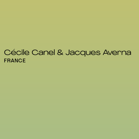
Cécile Canel & Jacques Averna
FRANCE