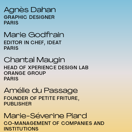
Agnès Dahan
GRAPHIC DESIGNER
PARIS
Marie Godfrain
EDITOR IN CHEF, IDEAT
PARIS
Chantal Maugin
HEAD OF XPERIENCE DESIGN LAB
ORANGE GROUP
PARIS
Amélie du Passage
FOUNDER OF PETITE FRITURE,
PUBLISHER
Marie-Séverine Piard
CO-MANAGEMENT OF COMPANIES AND
INSTITUTIONS