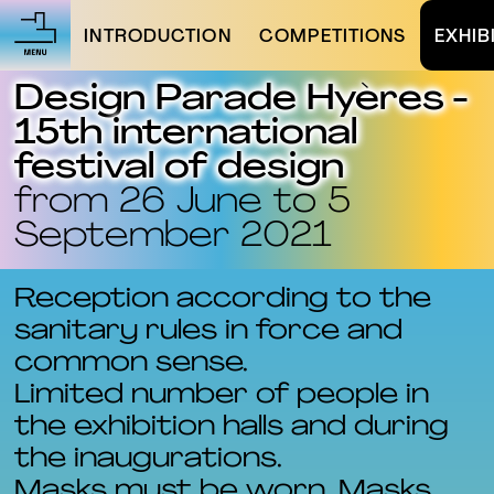
INTRODUCTION
COMPETITIONS
EXHIB
Design Parade Hyères -
15th international
festival of design
from 26 June to 5
September 2021
Reception according to the
sanitary rules in force and
common sense.
Limited number of people in
the exhibition halls and during
the inaugurations.
Masks must be worn. Masks