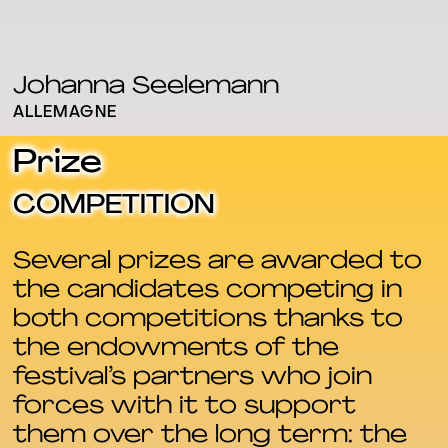
Johanna Seelemann
ALLEMAGNE
Prize
COMPETITION
Several prizes are awarded to
the candidates competing in
both competitions thanks to
the endowments of the
festival’s partners who join
forces with it to support
them over the long term: the