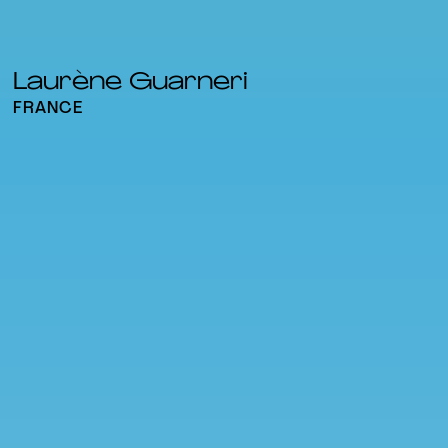
Laurène Guarneri
FRANCE