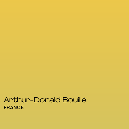
Arthur-Donald Bouillé
FRANCE