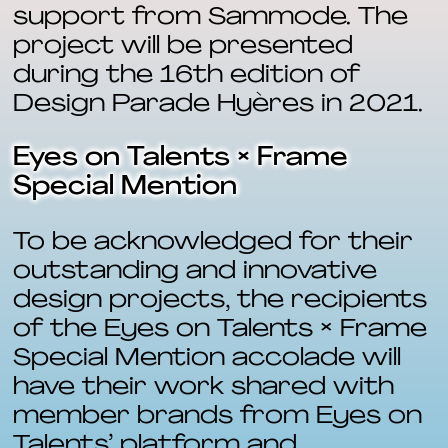
support from Sammode. The
project will be presented
during the 16th edition of
Design Parade Hyères in 2021.
Eyes on Talents × Frame
Special Mention
To be acknowledged for their
outstanding and innovative
design projects, the recipients
of the Eyes on Talents × Frame
Special Mention accolade will
have their work shared with
member brands from Eyes on
Talents’ platform and