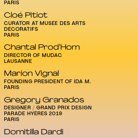
PARIS
Cloé Pitiot
CURATOR AT MUSÉE DES ARTS
DÉCORATIFS
PARIS
Chantal Prod’Hom
DIRECTOR OF MUDAC
LAUSANNE
Marion Vignal
FOUNDING PRESIDENT OF IDA M.
PARIS
Gregory Granados
DESIGNER / GRAND PRIX DESIGN
PARADE HYÈRES 2019
PARIS
Domitilla Dardi