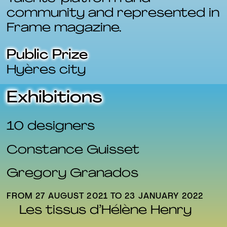
community and represented in
Frame magazine.
Public Prize
Hyères city
Exhibitions
10 designers
Constance Guisset
Gregory Granados
FROM 27 AUGUST 2021 TO 23 JANUARY 2022
FR
Les tissus d’Hélène Henry
EN