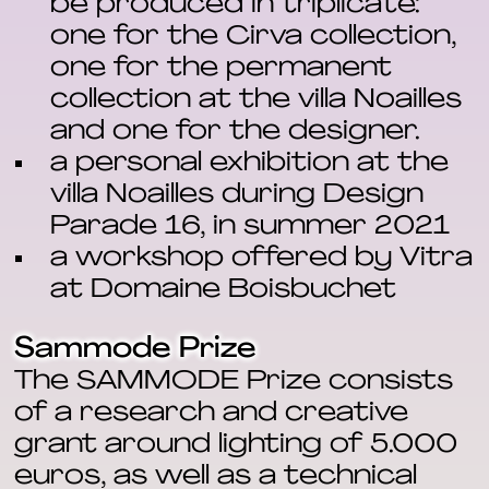
be produced in triplicate:
one for the Cirva collection,
one for the permanent
collection at the villa Noailles
and one for the designer.
a personal exhibition at the
villa Noailles during Design
Parade 16, in summer 2021
a workshop offered by Vitra
at Domaine Boisbuchet
Sammode Prize
The SAMMODE Prize consists
of a research and creative
grant around lighting of 5.000
euros, as well as a technical