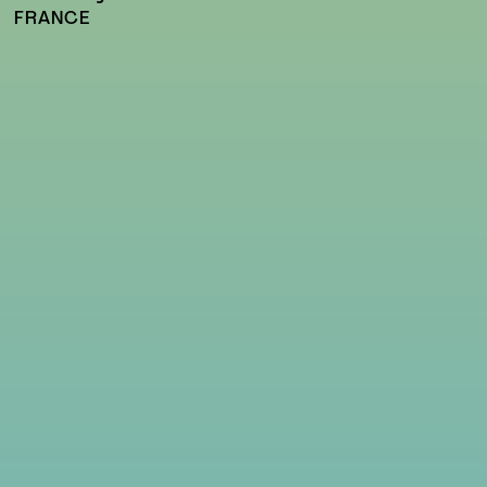
FRANCE