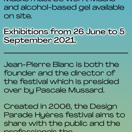
and alcohol-based gel available
on site.
Exhibitions from 26 June to 5
September 2021.
Jean-Pierre Blanc is both the
founder and the director of
the festival which is presided
over by Pascale Mussard.
Created in 2006, the Design
Parade Hyères festival aims to
share with the public and the