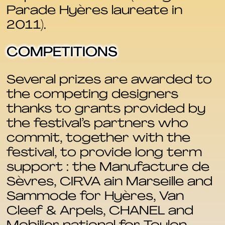
Parade Hyères laureate in
2011).
COMPETITIONS
Several prizes are awarded to
the competing designers
thanks to grants provided by
the festival’s partners who
commit, together with the
festival, to provide long term
support : the Manufacture de
Sèvres, CIRVA ain Marseille and
Sammode for Hyères, Van
Cleef & Arpels, CHANEL and