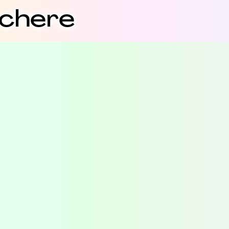
schere