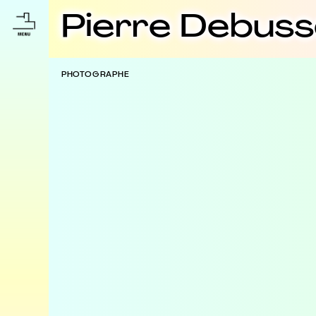
Pierre Debus
PHOTOGRAPHE