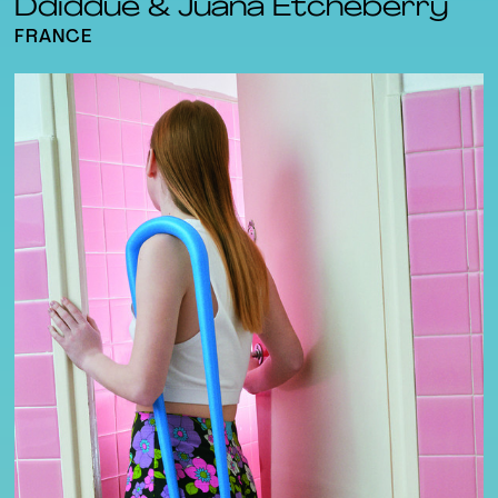
Ddiddue & Juana Etcheberry
FRANCE