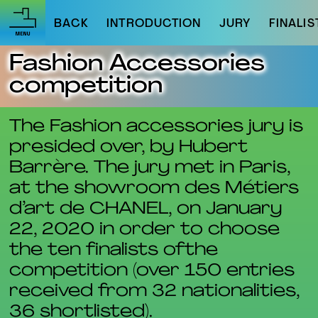
BACK
INTRODUCTION
JURY
FINALIS
Fashion Accessories
competition
The Fashion accessories jury is
presided over, by Hubert
Barrère. The jury met in Paris,
at the showroom des Métiers
d’art de CHANEL, on January
22, 2020 in order to choose
the ten finalists ofthe
competition (over 150 entries
received from 32 nationalities,
36 shortlisted).