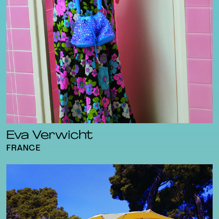
Eva Verwicht
FRANCE