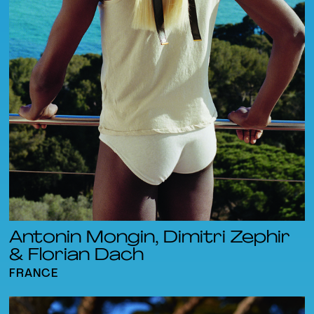
Antonin Mongin, Dimitri Zephir
& Florian Dach
FRANCE