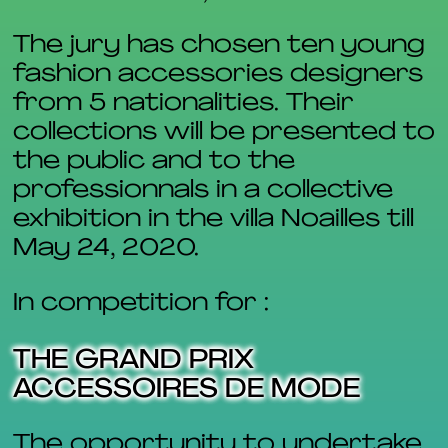
The jury has chosen ten young
fashion accessories designers
from 5 nationalities. Their
collections will be presented to
the public and to the
professionnals in a collective
exhibition in the villa Noailles till
May 24, 2020.
In competition for :
THE GRAND PRIX
ACCESSOIRES DE MODE
The opportunity to undertake