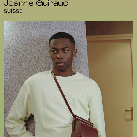
Joanne Guiraud
SUISSE