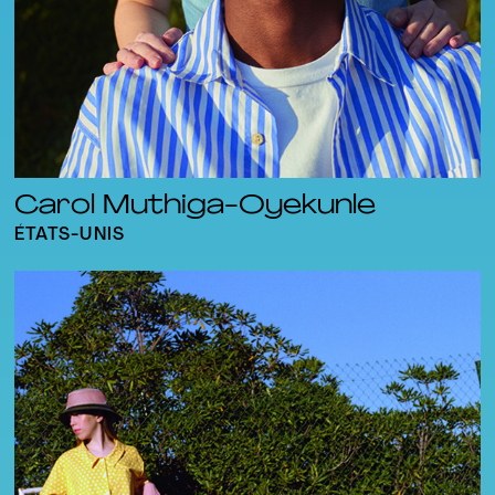
Carol Muthiga-Oyekunle
ÉTATS-UNIS