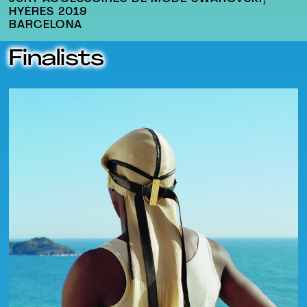
HYÈRES 2019
BARCELONA
Finalists