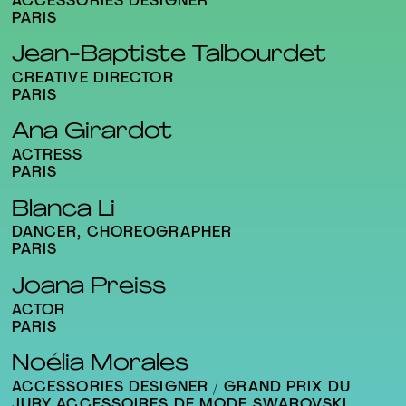
ACCESSORIES DESIGNER
PARIS
Jean-Baptiste Talbourdet
CREATIVE DIRECTOR
PARIS
Ana Girardot
ACTRESS
PARIS
Blanca Li
DANCER, CHOREOGRAPHER
PARIS
Joana Preiss
ACTOR
PARIS
Noélia Morales
ACCESSORIES DESIGNER / GRAND PRIX DU
JURY ACCESSOIRES DE MODE SWAROVSKI,