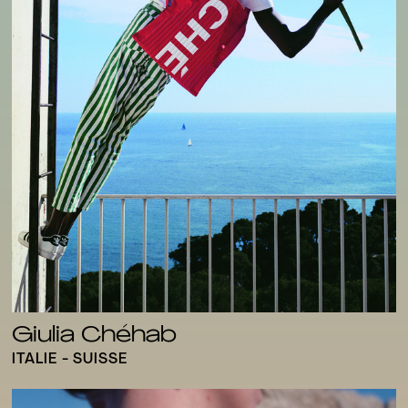
Giulia Chéhab
ITALIE - SUISSE