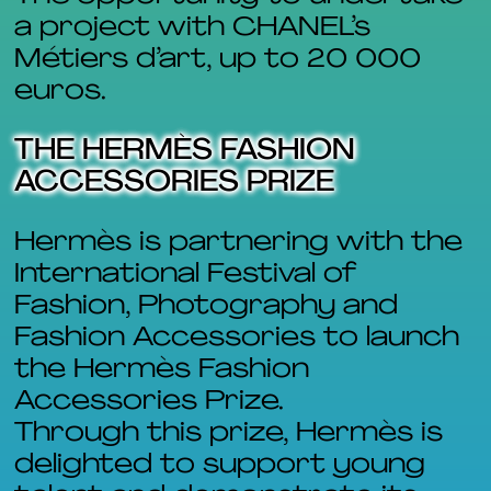
a project with CHANEL’s
Métiers d’art, up to 20 000
euros.
THE HERMÈS FASHION
ACCESSORIES PRIZE
Hermès is partnering with the
International Festival of
Fashion, Photography and
Fashion Accessories to launch
the Hermès Fashion
Accessories Prize.
Through this prize, Hermès is
delighted to support young