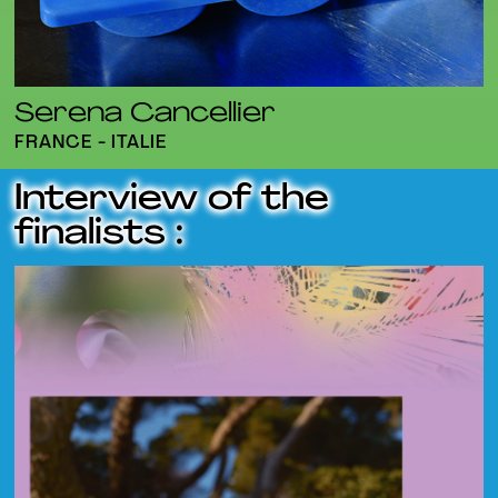
Serena Cancellier
FRANCE - ITALIE
Interview of the
finalists :