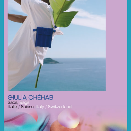
FR
EN