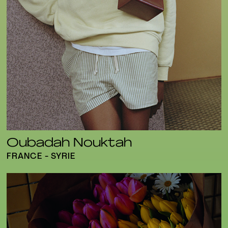
Oubadah Nouktah
FRANCE - SYRIE