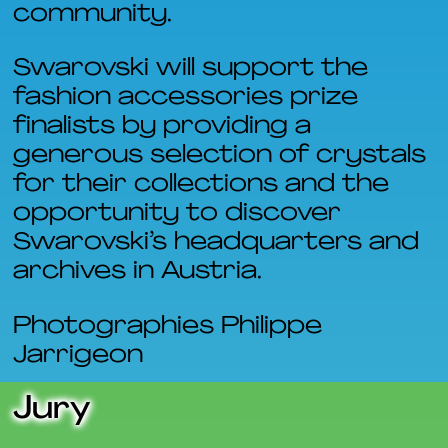
community.
Swarovski will support the
fashion accessories prize
finalists by providing a
generous selection of crystals
for their collections and the
opportunity to discover
Swarovski’s headquarters and
archives in Austria.
Photographies Philippe
Jarrigeon
Jury