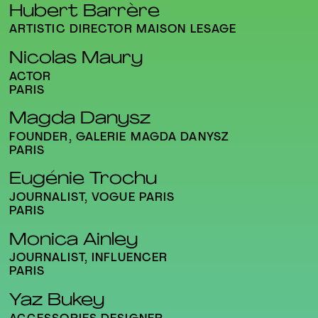
Hubert Barrère
ARTISTIC DIRECTOR MAISON LESAGE
Nicolas Maury
ACTOR
PARIS
Magda Danysz
FOUNDER, GALERIE MAGDA DANYSZ
PARIS
Eugénie Trochu
JOURNALIST, VOGUE PARIS
PARIS
Monica Ainley
JOURNALIST, INFLUENCER
PARIS
Yaz Bukey