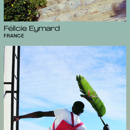
Félicie Eymard
FRANCE