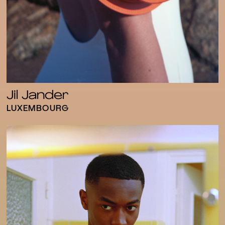
Jil Jander
LUXEMBOURG