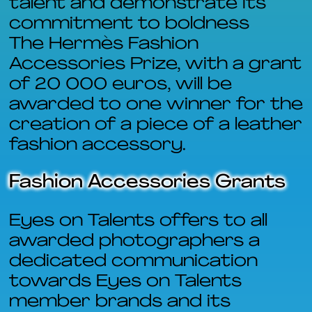
talent and demonstrate its
commitment to boldness
The Hermès Fashion
Accessories Prize, with a grant
of 20 000 euros, will be
awarded to one winner for the
creation of a piece of a leather
fashion accessory.
Fashion Accessories Grants
Eyes on Talents offers to all
awarded photographers a
dedicated communication
towards Eyes on Talents
member brands and its