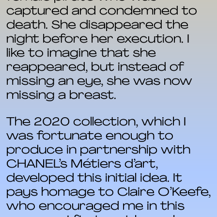
captured and condemned to
death. She disappeared the
night before her execution. I
like to imagine that she
reappeared, but instead of
missing an eye, she was now
missing a breast.
The 2020 collection, which I
was fortunate enough to
produce in partnership with
CHANEL’s Métiers d’art,
developed this initial idea. It
pays homage to Claire O’Keefe,
who encouraged me in this