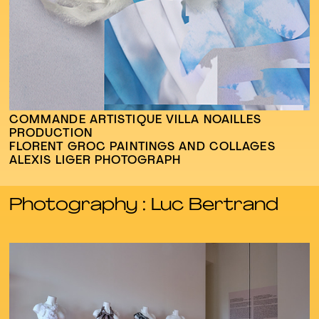
COMMANDE ARTISTIQUE VILLA NOAILLES
PRODUCTION
FLORENT GROC PAINTINGS AND COLLAGES
ALEXIS LIGER PHOTOGRAPH
Photography : Luc Bertrand