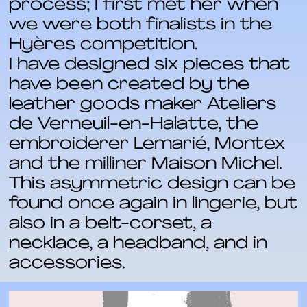
process; I first met her when
we were both finalists in the
Hyères competition.
I have designed six pieces that
have been created by the
leather goods maker Ateliers
de Verneuil-en-Halatte, the
embroiderer Lemarié, Montex
and the milliner Maison Michel.
This asymmetric design can be
found once again in lingerie, but
also in a belt-corset, a
necklace, a headband, and in
accessories.