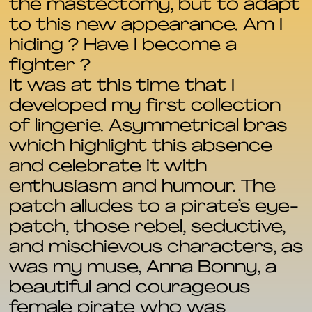
the mastectomy, but to adapt
to this new appearance. Am I
hiding ? Have I become a
fighter ?
It was at this time that I
developed my first collection
of lingerie. Asymmetrical bras
which highlight this absence
and celebrate it with
enthusiasm and humour. The
patch alludes to a pirate’s eye-
patch, those rebel, seductive,
and mischievous characters, as
was my muse, Anna Bonny, a
beautiful and courageous
female pirate who was