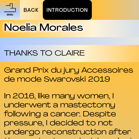
BACK
INTRODUCTION
Noelia Morales
THANKS TO CLAIRE
Grand Prix du jury Accessoires
de mode Swarovski 2019
In 2016, like many women, I
underwent a mastectomy
following a cancer. Despite
pressure, I decided to not
undergo reconstruction after