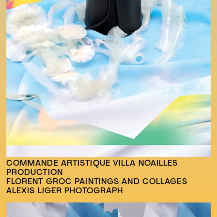
COMMANDE ARTISTIQUE VILLA NOAILLES
PRODUCTION
FLORENT GROC PAINTINGS AND COLLAGES
ALEXIS LIGER PHOTOGRAPH