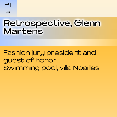
Retrospective, Glenn
Martens
Fashion jury president and
guest of honor
Swimming pool, villa Noailles