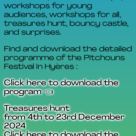
workshops for young
audiences, workshops for all,
treasures hunt, bouncy castle,
and surprises.
Find and download the detailed
programme of the Pitchouns
Festival in Hyères :
Click here to download the
program 👈
Treasures hunt
from 4th to 23rd December
2024
Click here to download the