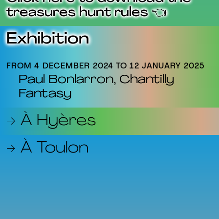
treasures hunt rules 👈
Exhibition
FROM 4 DECEMBER 2024 TO 12 JANUARY 2025
Paul Bonlarron, Chantilly
Fantasy
→ À Hyères
→ À Toulon