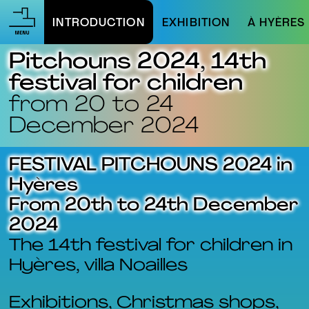
INTRODUCTION
EXHIBITION
À HYÈRES
Pitchouns 2024, 14th
festival for children
from 20 to 24
December 2024
FESTIVAL PITCHOUNS 2024 in
Hyères
From 20th to 24th December
2024
The 14th festival for children in
Hyères, villa Noailles
Exhibitions, Christmas shops,