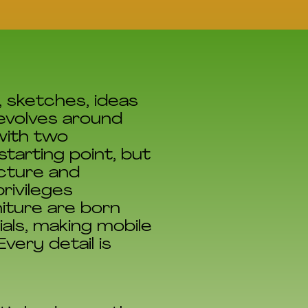
, sketches, ideas
revolves around
with two
tarting point, but
ecture and
rivileges
niture are born
als, making mobile
very detail is