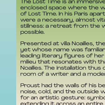
The Lost Time is an immersive
enclosed space where the wri
of Lost Time. In his Paris ap
were a necessary, almost vita
stillness: a retreat from the
possible.
Presented at villa Noailles, th
yet whose name was familiar t
leading literary figures of he
milieu that resonates with t
Noailles. The installation th
room of a writer and a modern 
Proust had the walls of his b
noise, cold, and the outside 
for an artistic gesture: symb
extending it across an entire s