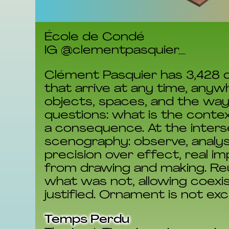
École de Condé
IG @clementpasquier_
Clément Pasquier has 3,428 d
that arrive at any time, anyw
objects, spaces, and the wa
questions: what is the contex
a consequence. At the interse
scenography: observe, analys
precision over effect, real i
from drawing and making. Reu
what was not, allowing coexis
justified. Ornament is not excl
Temps Perdu