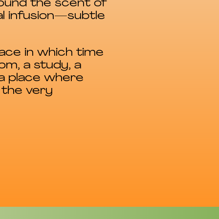
ound the scent of
l infusion—subtle
pace in which time
m, a study, a
 a place where
 the very