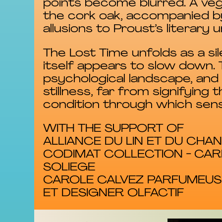
points become blurred. A ve
the cork oak, accompanied b
allusions to Proust’s literary u
The Lost Time unfolds as a si
itself appears to slow down
psychological landscape, an
stillness, far from signifyi
condition through which sen
WITH THE SUPPORT OF
ALLIANCE DU LIN ET DU CH
CODIMAT COLLECTION - CAR
SOLIEGE
CAROLE CALVEZ PARFUMEUS
ET DESIGNER OLFACTIF