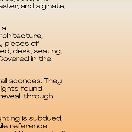
ster, and alginate,
 a
rchitecture,
y pieces of
d, desk, seating,
Covered in the
wall sconces. They
lights found
reveal, through
ghting is subdued,
ile reference