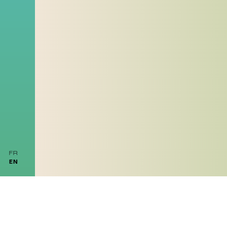
FR
EN