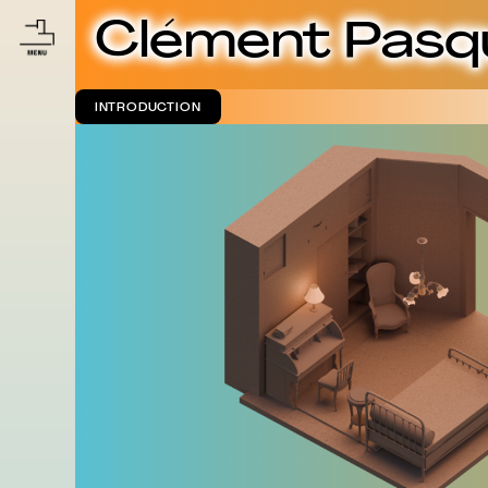
Clément Pasq
INTRODUCTION