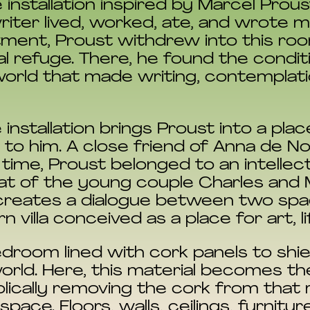
 installation inspired by Marcel Prou
ter lived, worked, ate, and wrote m
artment, Proust withdrew into this ro
l refuge. There, he found the conditio
 world that made writing, contemplati
e installation brings Proust into a pla
o him. A close friend of Anna de Noa
r time, Proust belonged to an intellect
hat of the young couple Charles and
us creates a dialogue between two sp
villa conceived as a place for art, li
edroom lined with cork panels to shi
world. Here, this material becomes th
olically removing the cork from that
pace. Floors, walls, ceilings, furnitur