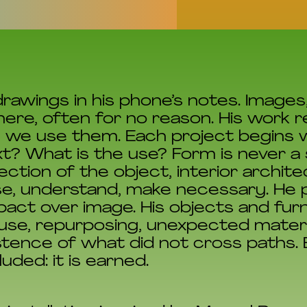
rawings in his phone’s notes. Images
here, often for no reason. His work 
y we use them. Each project begins 
t? What is the use? Form is never a s
ction of the object, interior archit
e, understand, make necessary. He p
mpact over image. His objects and fur
se, repurposing, unexpected materi
tence of what did not cross paths. E
uded: it is earned.