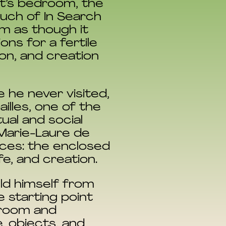
st’s bedroom, the
uch of In Search
om as though it
ns for a fertile
on, and creation
ce he never visited,
illes, one of the
ual and social
 Marie-Laure de
aces: the enclosed
fe, and creation.
eld himself from
e starting point
 room and
e, objects, and