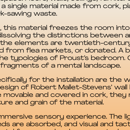
a single material made from cork, pla
rk-sawing waste.
 this material freezes the room into
solving the distinctions between a
f the elements are twentieth-centur
 from flea markets, or donated. A be
he typologies of Proust’s bedroom. 
fragments of a mental landscape.
fically for the installation are the 
design of Robert Mallet-Stevens’ wall 
de movable and covered in cork, they 
ture and grain of the material.
y immersive sensory experience. The li
ds are absorbed, and visual and tact