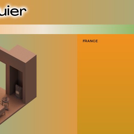
uier
FRANCE