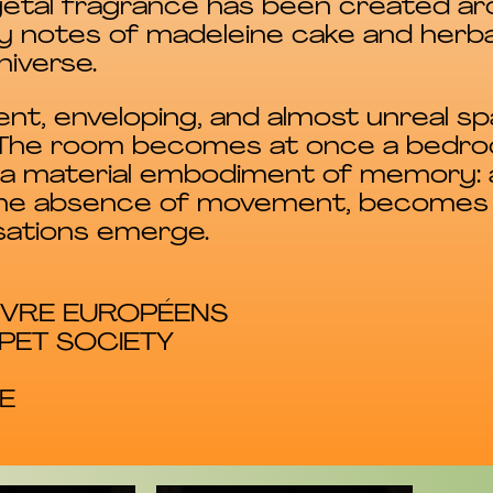
getal fragrance has been created ar
y notes of madeleine cake and herba
niverse.
lent, enveloping, and almost unreal s
. The room becomes at once a bedroo
d a material embodiment of memory:
ng the absence of movement, becomes
sations emerge.
ANVRE EUROPÉENS
PET SOCIETY
E