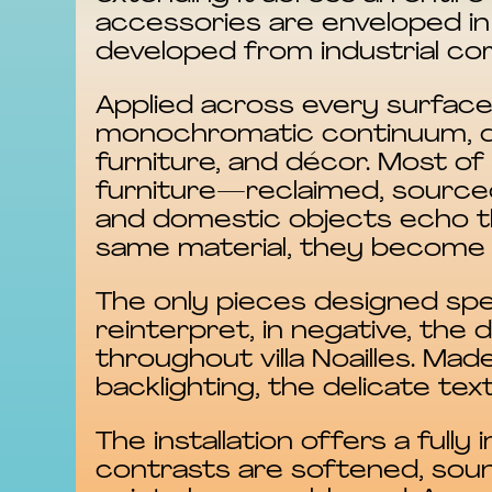
accessories are enveloped in 
developed from industrial co
Applied across every surface,
monochromatic continuum, dis
furniture, and décor. Most o
furniture—reclaimed, sourced
and domestic objects echo t
same material, they become 
The only pieces designed speci
reinterpret, in negative, the 
throughout villa Noailles. Ma
backlighting, the delicate tex
The installation offers a full
contrasts are softened, soun