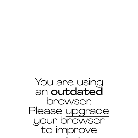
Antoine Chauvin
the 27 June 2019
You are using
an
outdated
browser.
Please
upgrade
your browser
to improve