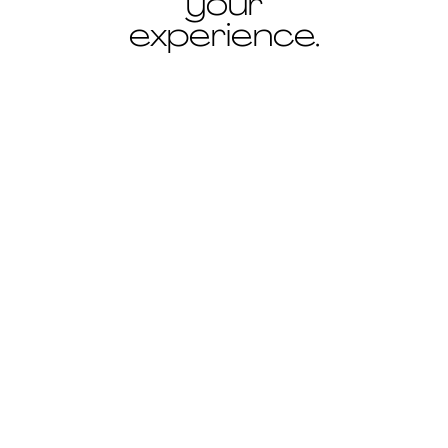
your
experience.
ANCIEN ÉVÊCHÉ, TOULON
Cava
Cava is a shower and