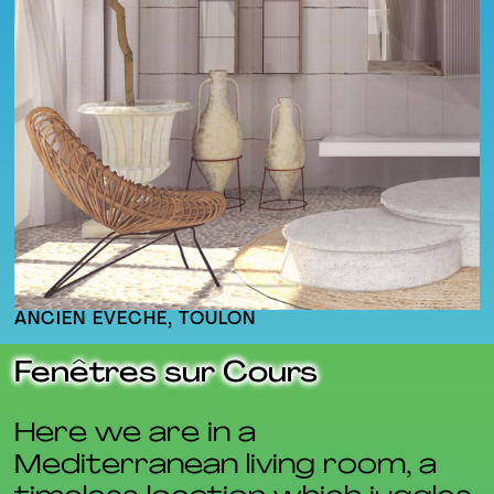
ANCIEN ÉVÊCHÉ, TOULON
Fenêtres sur Cours
Here we are in a
Mediterranean living room, a