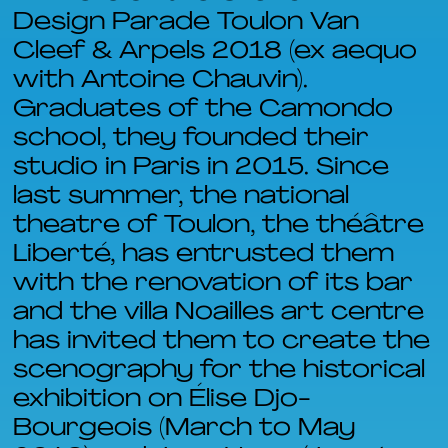
Design Parade Toulon Van
Cleef & Arpels 2018 (ex aequo
with Antoine Chauvin).
Graduates of the Camondo
school, they founded their
studio in Paris in 2015. Since
last summer, the national
theatre of Toulon, the théâtre
Liberté, has entrusted them
with the renovation of its bar
and the villa Noailles art centre
has invited them to create the
scenography for the historical
exhibition on Élise Djo-
Bourgeois (March to May