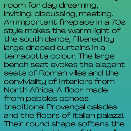
room for day dreaming,
inviting, discussing, meeting.
An important fireplace in a 70s
style makes the warm light of
the south dance, filtered by
large draped curtains in a
terracotta colour. The large
bench seat evokes the elegant
seats of Roman villas and the
conviviality of interiors from
North Africa. A floor made
from pebbles echoes
traditional Provençal calades
and the floors of Italian palazzi.
Their round shape softens the