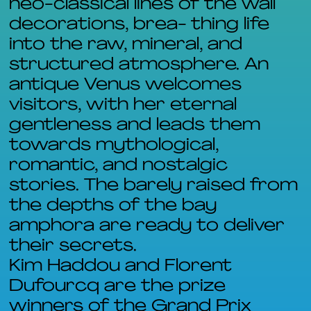
neo-classical lines of the wall
decorations, brea- thing life
into the raw, mineral, and
structured atmosphere. An
antique Venus welcomes
visitors, with her eternal
gentleness and leads them
towards mythological,
romantic, and nostalgic
stories. The barely raised from
the depths of the bay
amphora are ready to deliver
their secrets.
Kim Haddou and Florent
Dufourcq are the prize
winners of the Grand Prix