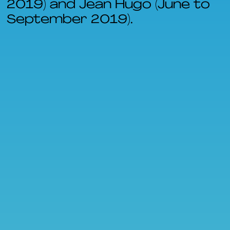
2019) and Jean Hugo (June to
September 2019).
FR