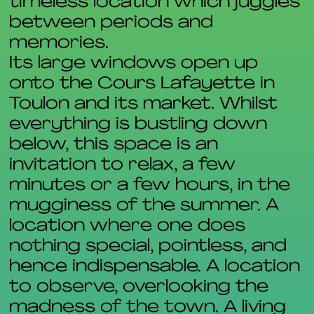
timeless location which juggles
between periods and
memories.
Its large windows open up
onto the Cours Lafayette in
Toulon and its market. Whilst
everything is bustling down
below, this space is an
invitation to relax, a few
minutes or a few hours, in the
mugginess of the summer. A
location where one does
nothing special, pointless, and
hence indispensable. A location
to observe, overlooking the
madness of the town. A living