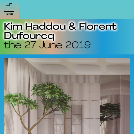
Kim Haddou & Florent
Dufourcq
the 27 June 2019