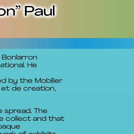
on” Paul
l Bonlarron
tional. He
d by the Mobilier
et de creation,
e spread. The
e collect and that
opaque