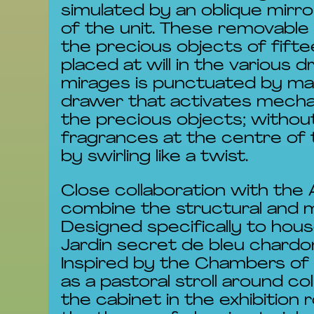
simulated by an oblique mirr
of the unit. These removable
the precious objects of fift
placed at will in the various 
mirages is punctuated by man
drawer that activates mecha
the precious objects; withou
fragrances at the centre of 
by swirling like a twist.
Close collaboration with the
combine the structural and m
Designed specifically to hou
Jardin secret de bleu chardo
Inspired by the Chambers of
as a pastoral stroll around c
the cabinet in the exhibition