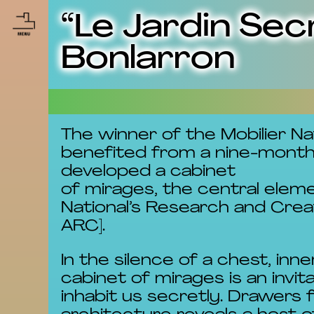
“Le Jardin Sec
Bonlarron
The winner of the Mobilier Na
benefited from a nine-month c
developed a cabinet
of mirages, the central elem
National’s Research and Crea
ARC].
In the silence of a chest, i
cabinet of mirages is an invi
inhabit us secretly. Drawers 