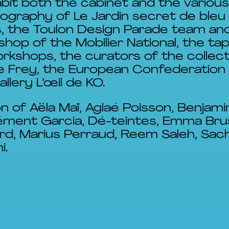
bit both the cabinet and the various
ography of Le Jardin secret de bleu
es, the Toulon Design Parade team and
op of the Mobilier National, the ta
rkshops, the curators of the collec
rre Frey, the European Confederation
llery L’œil de KO.
on of Aëla Maï, Aglaé Poisson, Benjam
lément Garcia, Dé-teintes, Emma Bru
rd, Marius Perraud, Reem Saleh, Sach
i.