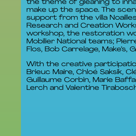
the theme of gleaning to inha
make up the space. The scen
support from the villa Noaill
Research and Creation Worksh
workshop, the restoration wo
Mobilier National teams; Pie
Flos, Bob Carrelage, Make’s, Ga
With the creative participati
Brieuc Maire, Chloé Saksik, C
Guillaume Corbin, Marie Baffa
Lerch and Valentine Tirabosch