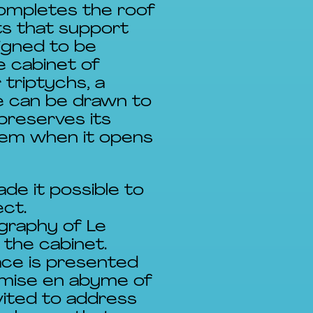
completes the roof
ts that support
igned to be
he cabinet of
triptychs, a
e can be drawn to
preserves its
them when it opens
de it possible to
ct.
ography of Le
 the cabinet.
ace is presented
s mise en abyme of
vited to address