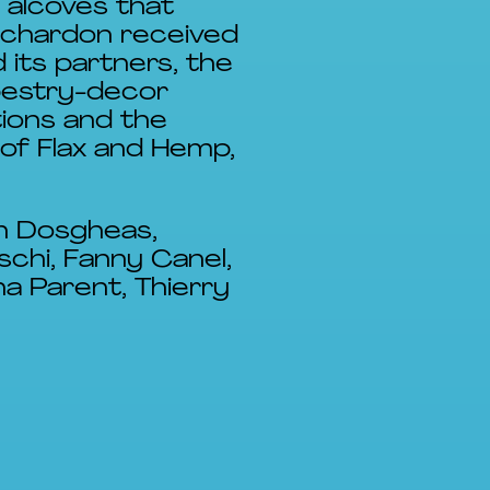
 alcoves that
 chardon received
 its partners, the
pestry-decor
tions and the
 of Flax and Hemp,
in Dosgheas,
schi, Fanny Canel,
a Parent, Thierry