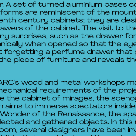
or. A set of turned aluminium bases 
 forms are reminiscent of the moun
eenth century cabinets; they are des
drawers of the cabinet. The visit to t
y surprises, such as the drawer for 
nically when opened so that the ey
t forgetting a perfume drawer that 
the piece of furniture and reveals 
 ARC’s wood and metal workshops ma
echanical requirements of the proje
se the cabinet of mirages, the scen
n aims to immerse spectators inside
 Wonder of the Renaissance, the sp
ollected and gathered objects. In thi
 room, several designers have been in