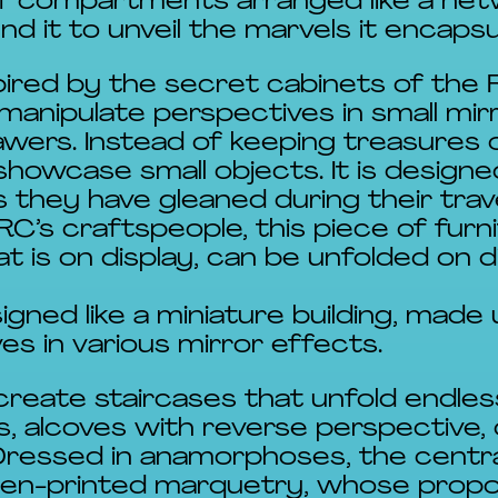
of compartments arranged like a netw
d it to unveil the marvels it encaps
pired by the secret cabinets of the R
manipulate perspectives in small mir
wers. Instead of keeping treasures ou
showcase small objects. It is designe
 they have gleaned during their trav
C’s craftspeople, this piece of furn
t is on display, can be unfolded on 
igned like a miniature building, made
s in various mirror effects.
create staircases that unfold endles
, alcoves with reverse perspective,
Dressed in anamorphoses, the centra
reen-printed marquetry, whose propo