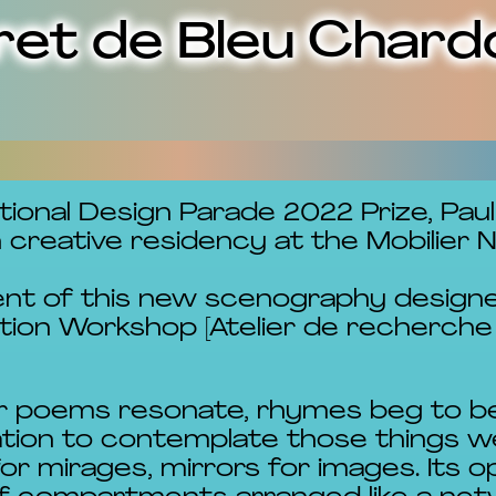
ret de Bleu Chard
tional Design Parade 2022 Prize, Pau
reative residency at the Mobilier Na
ent of this new scenography designe
tion Workshop [Atelier de recherche 
nner poems resonate, rhymes beg to b
tation to contemplate those things w
for mirages, mirrors for images. Its 