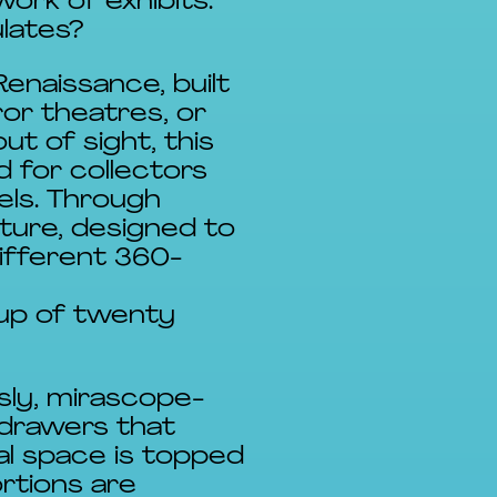
ork of exhibits.
ulates?
enaissance, built
ror theatres, or
t of sight, this
d for collectors
els. Through
iture, designed to
different 360-
 up of twenty
sly, mirascope-
 drawers that
l space is topped
rtions are