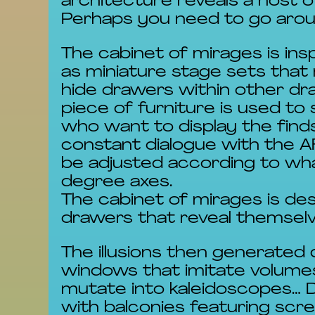
architecture reveals a host 
Perhaps you need to go aroun
The cabinet of mirages is ins
as miniature stage sets that 
hide drawers within other dra
piece of furniture is used to 
who want to display the finds
constant dialogue with the AR
be adjusted according to wha
degree axes.
The cabinet of mirages is des
drawers that reveal themselve
The illusions then generated 
windows that imitate volumes
mutate into kaleidoscopes… 
with balconies featuring sc